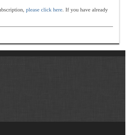
subscription,
please click here
. If you have already