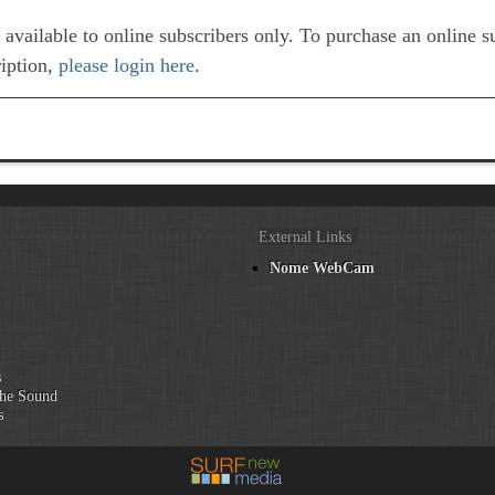
e available to online subscribers only. To purchase an online 
ription,
please login here
.
External Links
Nome WebCam
n
s
he Sound
s