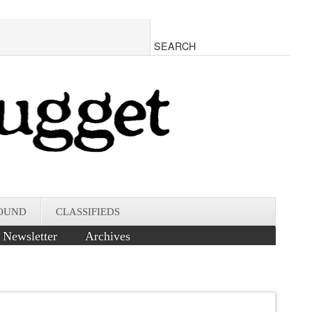
OUND
CLASSIFIEDS
Newsletter
Archives