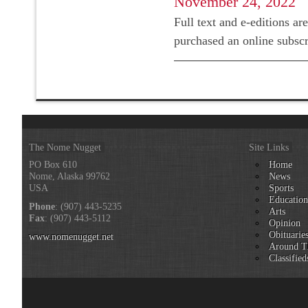
November 24, 2022
Full text and e-editions ar
purchased an online subsc
The Nome Nugget
Site Links
PO Box 610
Home
Nome, Alaska 99762
News
USA
Sports
Educatio
Phone
: (907) 443-5235
Arts
Fax
: (907) 443-5112
Opinion
Obituarie
www.nomenugget.net
Around T
Classified