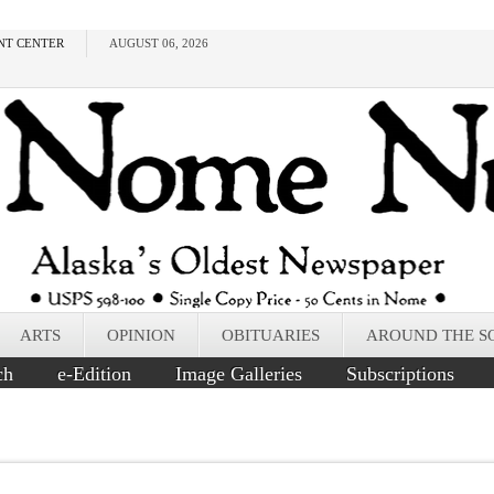
NT CENTER
AUGUST 06, 2026
ARTS
OPINION
OBITUARIES
AROUND THE S
ch
e-Edition
Image Galleries
Subscriptions