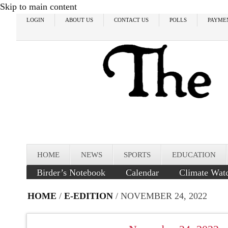
Skip to main content
LOGIN
ABOUT US
CONTACT US
POLLS
PAYME
HOME
NEWS
SPORTS
EDUCATION
Birder’s Notebook
Calendar
Climate Wat
HOME
/
E-EDITION
/ NOVEMBER 24, 2022