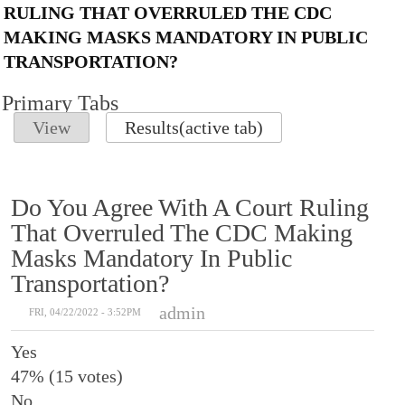
RULING THAT OVERRULED THE CDC
MAKING MASKS MANDATORY IN PUBLIC
TRANSPORTATION?
Primary Tabs
View
Results
(active tab)
Do You Agree With A Court Ruling
That Overruled The CDC Making
Masks Mandatory In Public
Transportation?
admin
FRI, 04/22/2022 - 3:52PM
Yes
47% (15 votes)
No