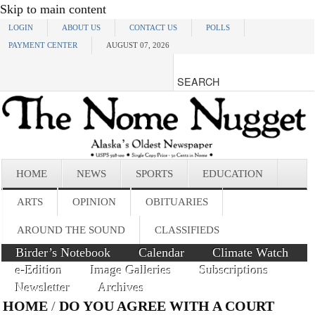
Skip to main content
LOGIN
ABOUT US
CONTACT US
POLLS
PAYMENT CENTER
AUGUST 07, 2026
HOME
NEWS
SPORTS
EDUCATION
ARTS
OPINION
OBITUARIES
AROUND THE SOUND
CLASSIFIEDS
Birder’s Notebook
Calendar
Climate Watch
e-Edition
Image Galleries
Subscriptions
Newsletter
Archives
HOME
/
DO YOU AGREE WITH A COURT