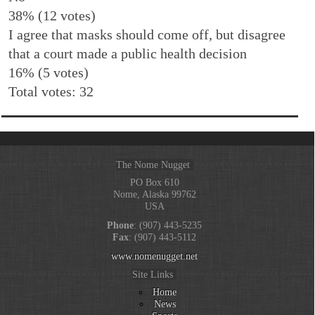
38% (12 votes)
I agree that masks should come off, but disagree
that a court made a public health decision
16% (5 votes)
Total votes: 32
The Nome Nugget
PO Box 610
Nome, Alaska 99762
USA
Phone
: (907) 443-5235
Fax
: (907) 443-5112
www.nomenugget.net
Site Links
Home
News