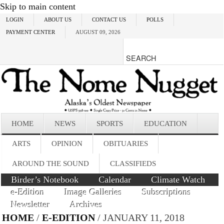
Skip to main content
LOGIN
ABOUT US
CONTACT US
POLLS
PAYMENT CENTER
AUGUST 09, 2026
HOME
NEWS
SPORTS
EDUCATION
ARTS
OPINION
OBITUARIES
AROUND THE SOUND
CLASSIFIEDS
Birder’s Notebook
Calendar
Climate Watch
e-Edition
Image Galleries
Subscriptions
Newsletter
Archives
HOME
/
E-EDITION
/ JANUARY 11, 2018