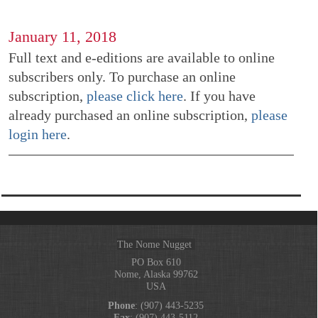
January 11, 2018
Full text and e-editions are available to online
subscribers only. To purchase an online
subscription,
please click here
. If you have
already purchased an online subscription,
please
login here
.
The Nome Nugget
PO Box 610
Nome, Alaska 99762
USA
Phone
: (907) 443-5235
Fax
: (907) 443-5112