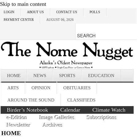
Skip to main content
LOGIN
ABOUT US
CONTACT US
POLLS
PAYMENT CENTER
AUGUST 06, 2026
HOME
NEWS
SPORTS
EDUCATION
ARTS
OPINION
OBITUARIES
AROUND THE SOUND
CLASSIFIEDS
Birder’s Notebook
Calendar
Climate Watch
e-Edition
Image Galleries
Subscriptions
Newsletter
Archives
HOME