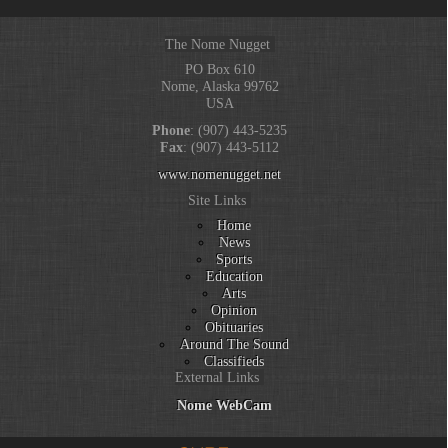
The Nome Nugget
PO Box 610
Nome, Alaska 99762
USA
Phone
: (907) 443-5235
Fax
: (907) 443-5112
www.nomenugget.net
Site Links
Home
News
Sports
Education
Arts
Opinion
Obituaries
Around The Sound
Classifieds
External Links
Nome WebCam