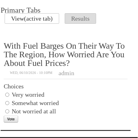
Primary Tabs
View
(active tab)
Results
With Fuel Barges On Their Way To
The Region, How Worried Are You
About Fuel Prices?
admin
WED, 06/10/2026 - 10:10PM
Choices
Very worried
Somewhat worried
Not worried at all