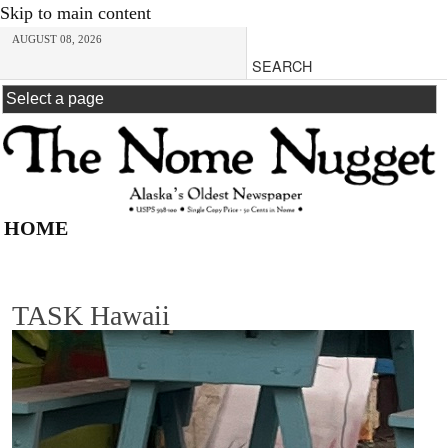
Skip to main content
AUGUST 08, 2026
HOME
TASK Hawaii