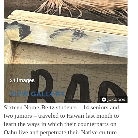
34 Images
VIEW GALLERY
Sixteen Nome-Beltz students – 14 seniors and
two juniors – traveled to Hawaii last month to
learn the ways in which their counterparts on
Oahu live and perpetuate their Native culture.