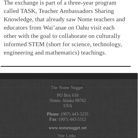
The exchange is part of a three-year program
called TASK, Teacher Ambassadors Sharing
Knowledge, that already saw Nome teachers and
educators from Wai’anae on Oahu visit each
other with the goal to collaborate on culturally
informed STEM (short for science, technology,
engineering and mathematics) teachings.
The Nome Nugget
PO Box 610
Nome, Alaska 99762
USA
Phone
: (907) 443-5235
Fax
: (907) 443-5112
www.nomenugget.net
Site Links