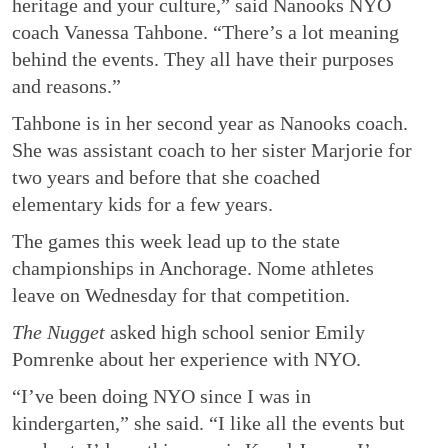
heritage and your culture,” said Nanooks NYO
coach Vanessa Tahbone. “There’s a lot meaning
behind the events. They all have their purposes
and reasons.”
Tahbone is in her second year as Nanooks coach.
She was assistant coach to her sister Marjorie for
two years and before that she coached
elementary kids for a few years.
The games this week lead up to the state
championships in Anchorage. Nome athletes
leave on Wednesday for that competition.
The Nugget
asked high school senior Emily
Pomrenke about her experience with NYO.
“I’ve been doing NYO since I was in
kindergarten,” she said. “I like all the events but