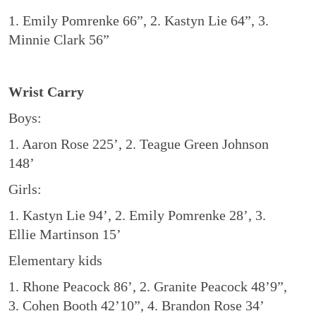
1. Emily Pomrenke 66”, 2. Kastyn Lie 64”, 3.
Minnie Clark 56”
Wrist Carry
Boys:
1. Aaron Rose 225’, 2. Teague Green Johnson
148’
Girls:
1. Kastyn Lie 94’, 2. Emily Pomrenke 28’, 3.
Ellie Martinson 15’
Elementary kids
1. Rhone Peacock 86’, 2. Granite Peacock 48’9”,
3. Cohen Booth 42’10”, 4. Brandon Rose 34’