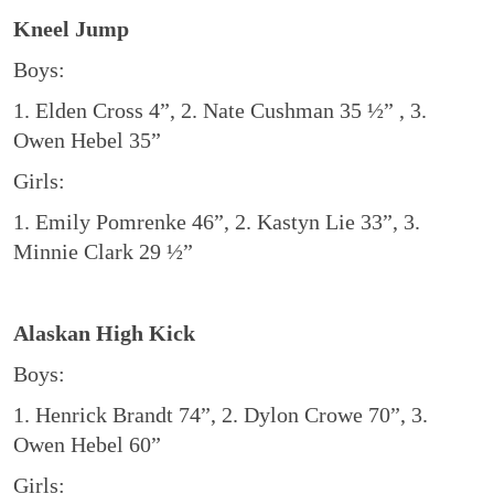
Kneel Jump
Boys:
1. Elden Cross 4”, 2. Nate Cushman 35 ½” , 3.
Owen Hebel 35”
Girls:
1. Emily Pomrenke 46”, 2. Kastyn Lie 33”, 3.
Minnie Clark 29 ½”
Alaskan High Kick
Boys:
1. Henrick Brandt 74”, 2. Dylon Crowe 70”, 3.
Owen Hebel 60”
Girls: