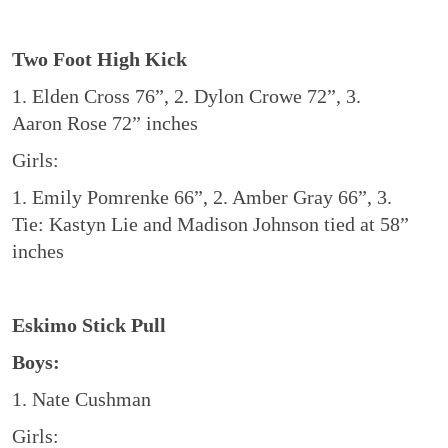
Two Foot High Kick
1. Elden Cross 76”, 2. Dylon Crowe 72”, 3.
Aaron Rose 72” inches
Girls:
1. Emily Pomrenke 66”, 2. Amber Gray 66”, 3.
Tie: Kastyn Lie and Madison Johnson tied at 58”
inches
Eskimo Stick Pull
Boys:
1. Nate Cushman
Girls: