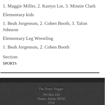
1. Maggie Miller, 2. Kastyn Lie, 3. Minnie Clark
Elementary kids
1. Beah Jorgenson, 2. Cohen Booth, 3. Talon
Johnson
Elementary Leg Wrestling
1. Beah Jorgenson, 2. Cohen Booth
Section:
SPORTS
The Nome Nugget
PO Box 610
Nome, Alaska 99762
USA