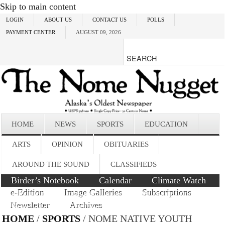
Skip to main content
LOGIN
ABOUT US
CONTACT US
POLLS
PAYMENT CENTER
AUGUST 09, 2026
HOME
NEWS
SPORTS
EDUCATION
ARTS
OPINION
OBITUARIES
AROUND THE SOUND
CLASSIFIEDS
Birder’s Notebook
Calendar
Climate Watch
e-Edition
Image Galleries
Subscriptions
Newsletter
Archives
HOME
/
SPORTS
/ NOME NATIVE YOUTH