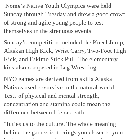
Nome’s Native Youth Olympics were held
Sunday through Tuesday and drew a good crowd
of strong and agile young people to test
themselves in the strenuous events.
Sunday’s competition included the Kneel Jump,
Alaskan High Kick, Wrist Carry, Two-Foot High
Kick, and Eskimo Stick Pull. The elementary
kids also competed in Leg Wrestling.
NYO games are derived from skills Alaska
Natives used to survive in the natural world.
Tests of physical and mental strength,
concentration and stamina could mean the
difference between life or death.
“It ties us to the culture. The whole meaning
behind the games is it brings you closer to your