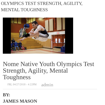
OLYMPICS TEST STRENGTH, AGILITY,
MENTAL TOUGHNESS
Nome Native Youth Olympics Test
Strength, Agility, Mental
Toughness
admin
FRI, 04/27/2018 - 4:22PM
BY:
JAMES MASON