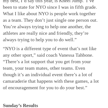
my best, I’d say this year, is Kneel Jump. I’ve
been to state for NYO since I was in fifth grade.
What I like about NYO is people work together
as a team. They don’t just single one person out.
You’re always trying to help one another, the
athletes are really nice and friendly, they’re
always trying to help you to do well.”
“NYO is a different type of event that’s not like
any other sport,” said coach Vanessa Tahbone.
“There’s a lot support that you get from your
team, your team mates, other teams. Even
though it’s an individual event there’s a lot of
camaraderie that happens with these games, a lot
of encouragement for you to do your best.”
Sunday’s Results