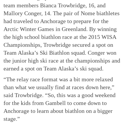
team members Bianca Trowbridge, 16, and
Mallory Conger, 14. The pair of Nome biathletes
had traveled to Anchorage to prepare for the
Arctic Winter Games in Greenland. By winning
the high school biathlon race at the 2015 WISA
Championships, Trowbridge secured a spot on
Team Alaska’s Ski Biathlon squad. Conger won
the junior high ski race at the championships and
earned a spot on Team Alaska’s ski squad.
“The relay race format was a bit more relaxed
than what we usually find at races down here,”
said Trowbridge. “So, this was a good weekend
for the kids from Gambell to come down to
Anchorage to learn about biathlon on a bigger
stage.”