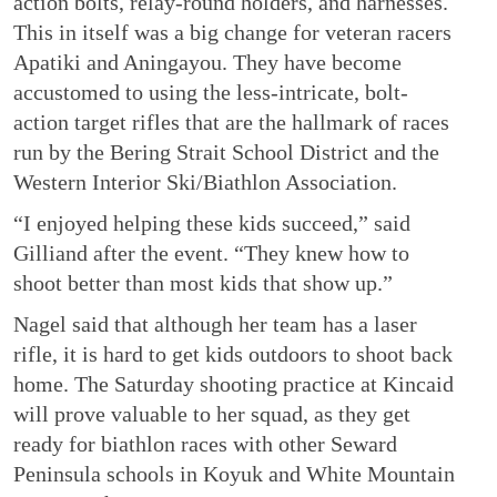
action bolts, relay-round holders, and harnesses.
This in itself was a big change for veteran racers
Apatiki and Aningayou. They have become
accustomed to using the less-intricate, bolt-
action target rifles that are the hallmark of races
run by the Bering Strait School District and the
Western Interior Ski/Biathlon Association.
“I enjoyed helping these kids succeed,” said
Gilliand after the event. “They knew how to
shoot better than most kids that show up.”
Nagel said that although her team has a laser
rifle, it is hard to get kids outdoors to shoot back
home. The Saturday shooting practice at Kincaid
will prove valuable to her squad, as they get
ready for biathlon races with other Seward
Peninsula schools in Koyuk and White Mountain