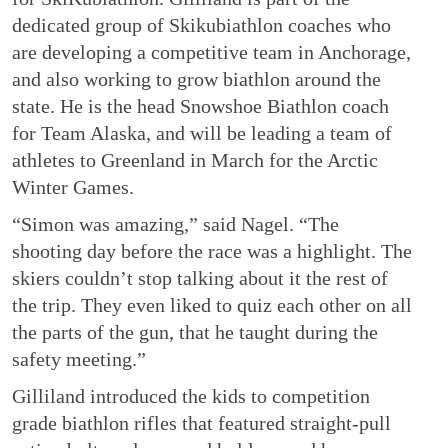
dedicated group of Skikubiathlon coaches who
are developing a competitive team in Anchorage,
and also working to grow biathlon around the
state. He is the head Snowshoe Biathlon coach
for Team Alaska, and will be leading a team of
athletes to Greenland in March for the Arctic
Winter Games.
“Simon was amazing,” said Nagel. “The
shooting day before the race was a highlight. The
skiers couldn’t stop talking about it the rest of
the trip. They even liked to quiz each other on all
the parts of the gun, that he taught during the
safety meeting.”
Gilliland introduced the kids to competition
grade biathlon rifles that featured straight-pull