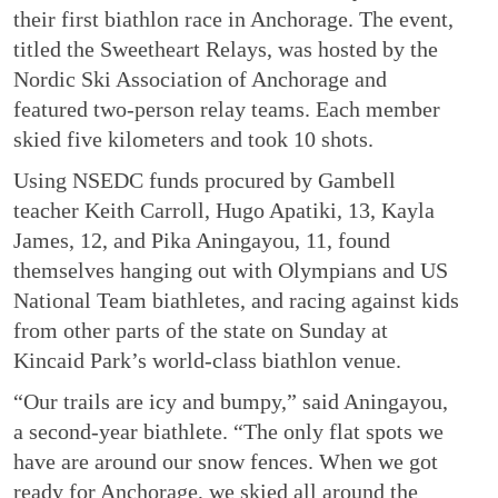
their first biathlon race in Anchorage. The event,
titled the Sweetheart Relays, was hosted by the
Nordic Ski Association of Anchorage and
featured two-person relay teams. Each member
skied five kilometers and took 10 shots.
Using NSEDC funds procured by Gambell
teacher Keith Carroll, Hugo Apatiki, 13, Kayla
James, 12, and Pika Aningayou, 11, found
themselves hanging out with Olympians and US
National Team biathletes, and racing against kids
from other parts of the state on Sunday at
Kincaid Park’s world-class biathlon venue.
“Our trails are icy and bumpy,” said Aningayou,
a second-year biathlete. “The only flat spots we
have are around our snow fences. When we got
ready for Anchorage, we skied all around the