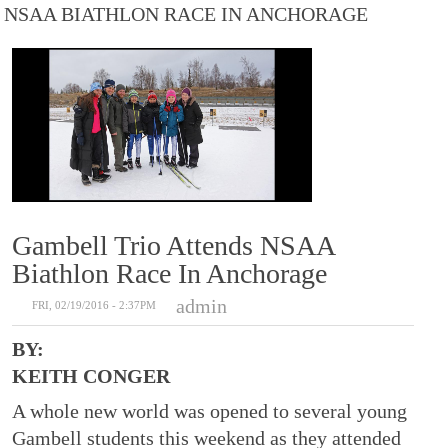
NSAA BIATHLON RACE IN ANCHORAGE
Gambell Trio Attends NSAA
Biathlon Race In Anchorage
admin
FRI, 02/19/2016 - 2:37PM
BY:
KEITH CONGER
A whole new world was opened to several young
Gambell students this weekend as they attended