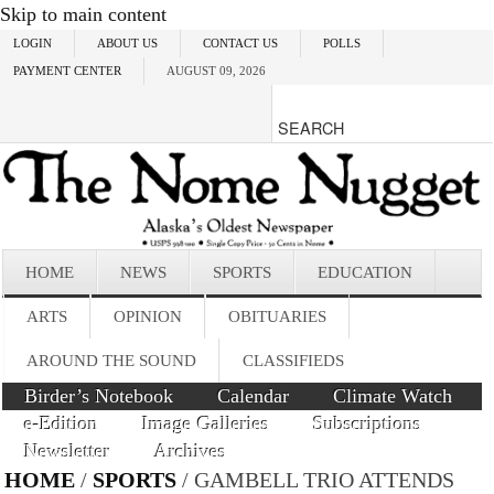
Skip to main content
LOGIN
ABOUT US
CONTACT US
POLLS
PAYMENT CENTER
AUGUST 09, 2026
HOME
NEWS
SPORTS
EDUCATION
ARTS
OPINION
OBITUARIES
AROUND THE SOUND
CLASSIFIEDS
Birder’s Notebook
Calendar
Climate Watch
e-Edition
Image Galleries
Subscriptions
Newsletter
Archives
HOME
/
SPORTS
/ GAMBELL TRIO ATTENDS