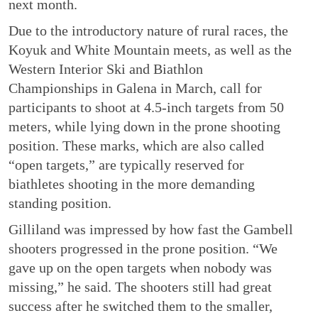
next month.
Due to the introductory nature of rural races, the
Koyuk and White Mountain meets, as well as the
Western Interior Ski and Biathlon
Championships in Galena in March, call for
participants to shoot at 4.5-inch targets from 50
meters, while lying down in the prone shooting
position. These marks, which are also called
“open targets,” are typically reserved for
biathletes shooting in the more demanding
standing position.
Gilliland was impressed by how fast the Gambell
shooters progressed in the prone position. “We
gave up on the open targets when nobody was
missing,” he said. The shooters still had great
success after he switched them to the smaller,