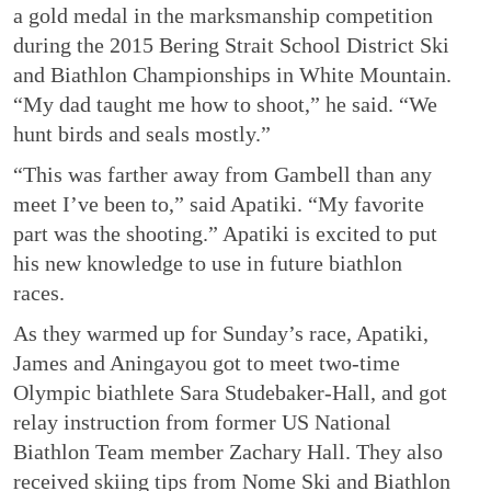
a gold medal in the marksmanship competition
during the 2015 Bering Strait School District Ski
and Biathlon Championships in White Mountain.
“My dad taught me how to shoot,” he said. “We
hunt birds and seals mostly.”
“This was farther away from Gambell than any
meet I’ve been to,” said Apatiki. “My favorite
part was the shooting.” Apatiki is excited to put
his new knowledge to use in future biathlon
races.
As they warmed up for Sunday’s race, Apatiki,
James and Aningayou got to meet two-time
Olympic biathlete Sara Studebaker-Hall, and got
relay instruction from former US National
Biathlon Team member Zachary Hall. They also
received skiing tips from Nome Ski and Biathlon