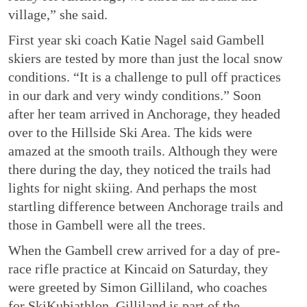
village,” she said.
First year ski coach Katie Nagel said Gambell
skiers are tested by more than just the local snow
conditions. “It is a challenge to pull off practices
in our dark and very windy conditions.” Soon
after her team arrived in Anchorage, they headed
over to the Hillside Ski Area. The kids were
amazed at the smooth trails. Although they were
there during the day, they noticed the trails had
lights for night skiing. And perhaps the most
startling difference between Anchorage trails and
those in Gambell were all the trees.
When the Gambell crew arrived for a day of pre-
race rifle practice at Kincaid on Saturday, they
were greeted by Simon Gilliland, who coaches
for SkiKubiathlon. Gilliland is part of the