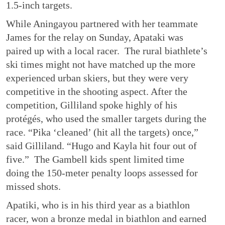
1.5-inch targets.
While Aningayou partnered with her teammate
James for the relay on Sunday, Apataki was
paired up with a local racer. The rural biathlete’s
ski times might not have matched up the more
experienced urban skiers, but they were very
competitive in the shooting aspect. After the
competition, Gilliland spoke highly of his
protégés, who used the smaller targets during the
race. “Pika ‘cleaned’ (hit all the targets) once,”
said Gilliland. “Hugo and Kayla hit four out of
five.” The Gambell kids spent limited time
doing the 150-meter penalty loops assessed for
missed shots.
Apatiki, who is in his third year as a biathlon
racer, won a bronze medal in biathlon and earned