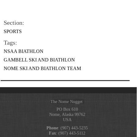
Section:
SPORTS
Tags:
NSAA BIATHLON
GAMBELL SKI AND BIATHLON
NOME SKI AND BIATHLON TEAM
The Nome Nugget
PO Box 610
Nome, Alaska 99762
USA
Phone
: (907) 443-5235
Fax
: (907) 443-5112