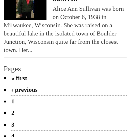
Alice Ann Sullivan was born
on October 6, 1938 in
Milwaukee, Wisconsin. She was raised on a
beautiful lake in the isolated town of Boulder
Junction, Wisconsin quite far from the closest
town. Her...
Pages
« first
‹ previous
1
2
3
4