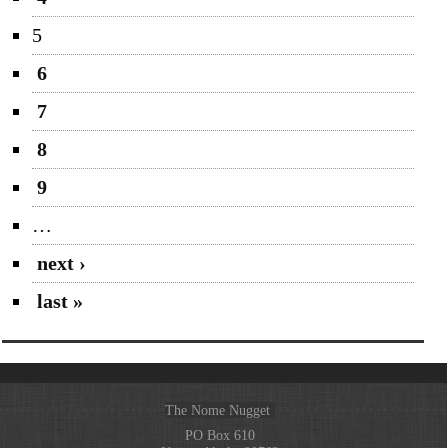
5
6
7
8
9
…
next ›
last »
The Nome Nugget
PO Box 610