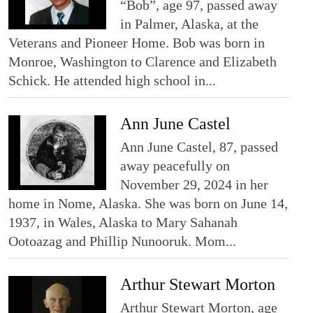
“Bob”, age 97, passed away
in Palmer, Alaska, at the
Veterans and Pioneer Home. Bob was born in
Monroe, Washington to Clarence and Elizabeth
Schick. He attended high school in...
Ann June Castel
Ann June Castel, 87, passed
away peacefully on
November 29, 2024 in her
home in Nome, Alaska. She was born on June 14,
1937, in Wales, Alaska to Mary Sahanah
Ootoazag and Phillip Nunooruk. Mom...
Arthur Stewart Morton
Arthur Stewart Morton, age