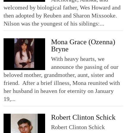
welcomed by biological father, Wes Howard and
then adopted by Reuben and Sharon Mixsooke.
Nilson was the youngest of his siblings:...
Mona Grace (Ozenna)
Bryne
With heavy hearts, we
announce the passing of our
beloved mother, grandmother, aunt, sister and
friend. After a brief illness, Mona reunited with
her husband in heaven for eternity on January
19,...
Robert Clinton Schick
Robert Clinton Schick