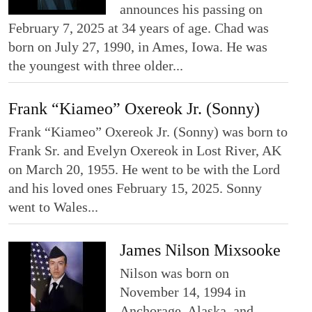
announces his passing on
February 7, 2025 at 34 years of age. Chad was
born on July 27, 1990, in Ames, Iowa. He was
the youngest with three older...
Frank “Kiameo” Oxereok Jr. (Sonny)
Frank “Kiameo” Oxereok Jr. (Sonny) was born to
Frank Sr. and Evelyn Oxereok in Lost River, AK
on March 20, 1955. He went to be with the Lord
and his loved ones February 15, 2025. Sonny
went to Wales...
James Nilson Mixsooke
Nilson was born on
November 14, 1994 in
Anchorage, Alaska, and