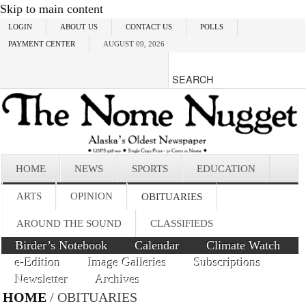
Skip to main content
LOGIN
ABOUT US
CONTACT US
POLLS
PAYMENT CENTER
AUGUST 09, 2026
HOME
NEWS
SPORTS
EDUCATION
ARTS
OPINION
OBITUARIES
AROUND THE SOUND
CLASSIFIEDS
Birder’s Notebook
Calendar
Climate Watch
e-Edition
Image Galleries
Subscriptions
Newsletter
Archives
HOME
/ OBITUARIES