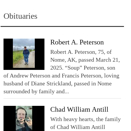
Obituaries
Robert A. Peterson
Robert A. Peterson, 75, of
Nome, AK, passed March 21,
2025. “Soup” Peterson, son
of Andrew Peterson and Francis Peterson, loving
husband of Diane Strickland, passed in Nome
surrounded by family and...
Chad William Antill
With heavy hearts, the family
of Chad William Antill