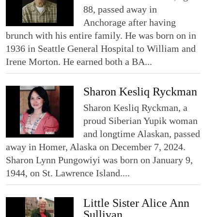
88, passed away in
Anchorage after having
brunch with his entire family. He was born on in
1936 in Seattle General Hospital to William and
Irene Morton. He earned both a BA...
Sharon Kesliq Ryckman
Sharon Kesliq Ryckman, a
proud Siberian Yupik woman
and longtime Alaskan, passed
away in Homer, Alaska on December 7, 2024.
Sharon Lynn Pungowiyi was born on January 9,
1944, on St. Lawrence Island....
Little Sister Alice Ann
Sullivan