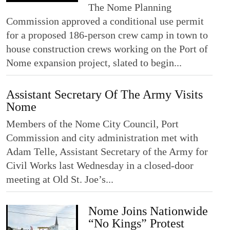
The Nome Planning
Commission approved a conditional use permit
for a proposed 186-person crew camp in town to
house construction crews working on the Port of
Nome expansion project, slated to begin...
Assistant Secretary Of The Army Visits
Nome
Members of the Nome City Council, Port
Commission and city administration met with
Adam Telle, Assistant Secretary of the Army for
Civil Works last Wednesday in a closed-door
meeting at Old St. Joe’s...
Nome Joins Nationwide
“No Kings” Protest