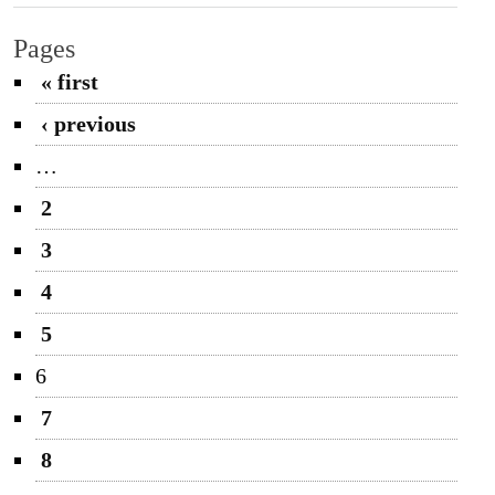
Pages
« first
‹ previous
…
2
3
4
5
6
7
8