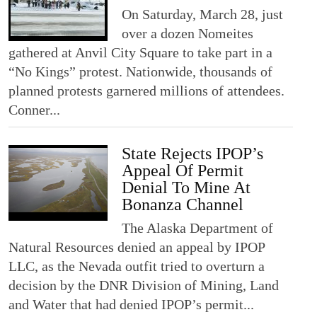
On Saturday, March 28, just
over a dozen Nomeites
gathered at Anvil City Square to take part in a
“No Kings” protest. Nationwide, thousands of
planned protests garnered millions of attendees.
Conner...
State Rejects IPOP’s
Appeal Of Permit
Denial To Mine At
Bonanza Channel
The Alaska Department of
Natural Resources denied an appeal by IPOP
LLC, as the Nevada outfit tried to overturn a
decision by the DNR Division of Mining, Land
and Water that had denied IPOP’s permit...