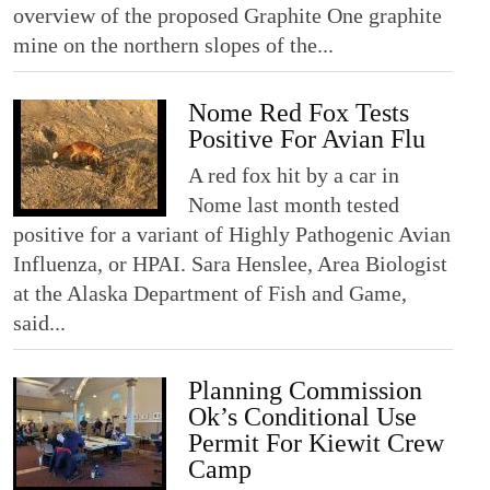
overview of the proposed Graphite One graphite
mine on the northern slopes of the...
Nome Red Fox Tests
Positive For Avian Flu
A red fox hit by a car in
Nome last month tested
positive for a variant of Highly Pathogenic Avian
Influenza, or HPAI. Sara Henslee, Area Biologist
at the Alaska Department of Fish and Game,
said...
Planning Commission
Ok’s Conditional Use
Permit For Kiewit Crew
Camp