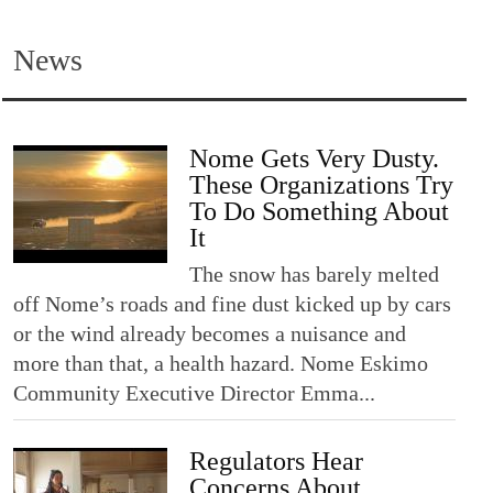
News
Nome Gets Very Dusty.
These Organizations Try
To Do Something About
It
The snow has barely melted
off Nome’s roads and fine dust kicked up by cars
or the wind already becomes a nuisance and
more than that, a health hazard. Nome Eskimo
Community Executive Director Emma...
Regulators Hear
Concerns About