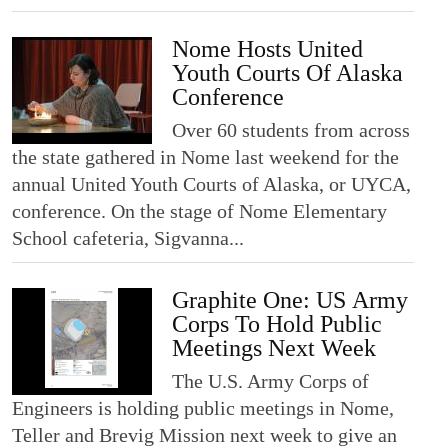
Nome Hosts United
Youth Courts Of Alaska
Conference
Over 60 students from across
the state gathered in Nome last weekend for the
annual United Youth Courts of Alaska, or UYCA,
conference. On the stage of Nome Elementary
School cafeteria, Sigvanna...
Graphite One: US Army
Corps To Hold Public
Meetings Next Week
The U.S. Army Corps of
Engineers is holding public meetings in Nome,
Teller and Brevig Mission next week to give an