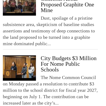
Proposed Graphite One
Mine
Dust, spoilage of a pristine
subsistence area, skepticism of baseline studies
assertions and testimony of deep connections to
the land proposed to be turned into a graphite
mine dominated public...
City Budgets $3 Million
For Nome Public
Schools
The Nome Common Council
on Monday passed a resolution to contribute $3
million to the school district for fiscal year 2027,
beginning on July 1. The contribution can be
increased later as the city’s...