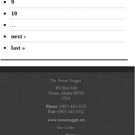
9
10
…
next ›
last »
The Nome Nugget
PO Box 610
Nome, Alaska 99762
USA
Phone
: (907) 443-5235
Fax
: (907) 443-5112
www.nomenugget.net
Site Links
Home