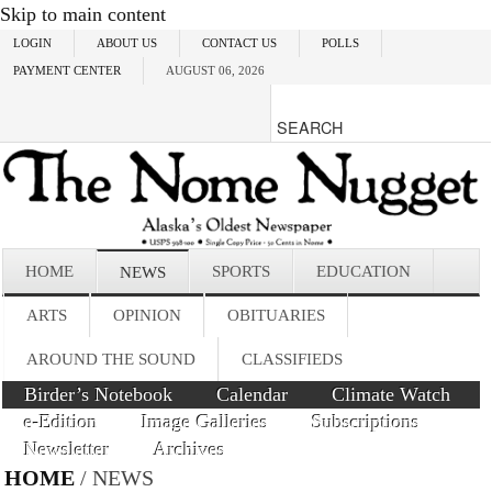
Skip to main content
LOGIN
ABOUT US
CONTACT US
POLLS
PAYMENT CENTER
AUGUST 06, 2026
HOME
SPORTS
EDUCATION
NEWS
ARTS
OPINION
OBITUARIES
AROUND THE SOUND
CLASSIFIEDS
Birder’s Notebook
Calendar
Climate Watch
e-Edition
Image Galleries
Subscriptions
Newsletter
Archives
HOME
/ NEWS