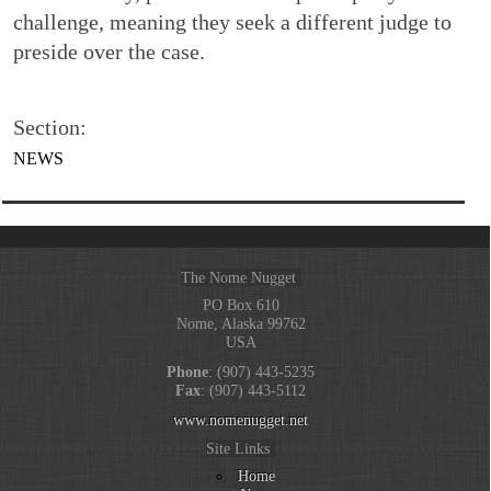
challenge, meaning they seek a different judge to
preside over the case.
Section:
NEWS
The Nome Nugget
PO Box 610
Nome, Alaska 99762
USA
Phone
: (907) 443-5235
Fax
: (907) 443-5112
www.nomenugget.net
Site Links
Home