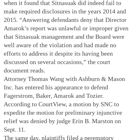
when it found that Sitnasuak did indeed fail to
make required disclosures in the years 2014 and
2015. “Answering defendants deny that Director
Amarok’s report was unlawful or improper given
that Sitnasuak management and the Board were
well aware of the violation and had made no
efforts to address it despite its having been
discussed on several occasions,” the court
document reads.
Attorney Thomas Wang with Ashburn & Mason
Inc. has entered his appearance to defend
Fagerstrom, Baker, Amarok and Tozier.
According to CourtView, a motion by SNC to
expedite the motion for preliminary injunctive
relief was denied by judge Erin B. Marston on
Sept. 11.
The same day, plaintiffs filed a peremptory