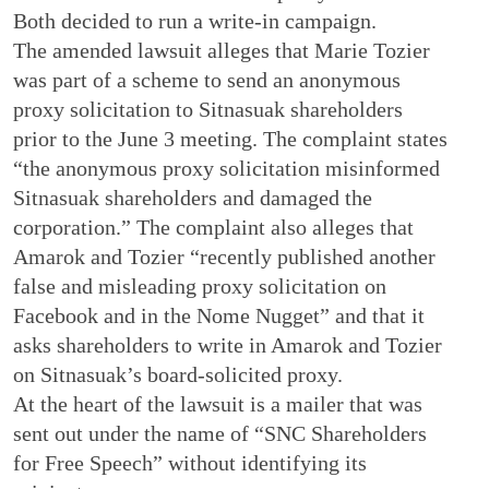
Both decided to run a write-in campaign.
The amended lawsuit alleges that Marie Tozier
was part of a scheme to send an anonymous
proxy solicitation to Sitnasuak shareholders
prior to the June 3 meeting. The complaint states
“the anonymous proxy solicitation misinformed
Sitnasuak shareholders and damaged the
corporation.” The complaint also alleges that
Amarok and Tozier “recently published another
false and misleading proxy solicitation on
Facebook and in the Nome Nugget” and that it
asks shareholders to write in Amarok and Tozier
on Sitnasuak’s board-solicited proxy.
At the heart of the lawsuit is a mailer that was
sent out under the name of “SNC Shareholders
for Free Speech” without identifying its