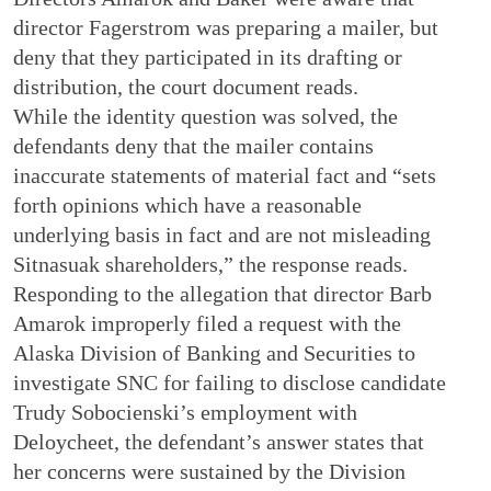
director Fagerstrom was preparing a mailer, but
deny that they participated in its drafting or
distribution, the court document reads.
While the identity question was solved, the
defendants deny that the mailer contains
inaccurate statements of material fact and “sets
forth opinions which have a reasonable
underlying basis in fact and are not misleading
Sitnasuak shareholders,” the response reads.
Responding to the allegation that director Barb
Amarok improperly filed a request with the
Alaska Division of Banking and Securities to
investigate SNC for failing to disclose candidate
Trudy Sobocienski’s employment with
Deloycheet, the defendant’s answer states that
her concerns were sustained by the Division