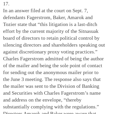
17.
In an answer filed at the court on Sept. 7,
defendants Fagerstrom, Baker, Amarok and
Tozier state that “this litigation is a last-ditch
effort by the current majority of the Sitnasuak
board of directors to retain political control by
silencing directors and shareholders speaking out
against discretionary proxy voting practices.”
Charles Fagerstrom admitted of being the author
of the mailer and being the sole point of contact
for sending out the anonymous mailer prior to
the June 3 meeting. The response also says that
the mailer was sent to the Division of Banking
and Securities with Charles Fagerstrom’s name
and address on the envelope, “thereby
substantially complying with the regulations.”
Directors Amarok and Baker were aware that