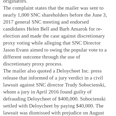
originators.
The complaint states that the mailer was sent to
nearly 1,000 SNC shareholders before the June 3,
2017 general SNC meeting and endorsed
candidates Helen Bell and Barb Amarok for re-
election and made the case against discretionary
proxy voting while alleging that SNC Director
Jason Evans aimed to swing the popular vote to a
different outcome through the use of
discretionary proxy process.
The mailer also quoted a Deloycheet Inc. press
release that informed of a jury verdict in a civil
lawsuit against SNC director Trudy Sobocienski,
whom a jury in April 2016 found guilty of
defrauding Deloycheet of $400,000. Sobocienski
settled with Deloycheet by paying $40,000. The
lawsuit was dismissed with prejudice on August