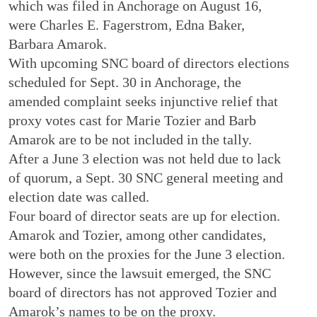
which was filed in Anchorage on August 16,
were Charles E. Fagerstrom, Edna Baker,
Barbara Amarok.
With upcoming SNC board of directors elections
scheduled for Sept. 30 in Anchorage, the
amended complaint seeks injunctive relief that
proxy votes cast for Marie Tozier and Barb
Amarok are to be not included in the tally.
After a June 3 election was not held due to lack
of quorum, a Sept. 30 SNC general meeting and
election date was called.
Four board of director seats are up for election.
Amarok and Tozier, among other candidates,
were both on the proxies for the June 3 election.
However, since the lawsuit emerged, the SNC
board of directors has not approved Tozier and
Amarok’s names to be on the proxy.