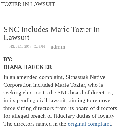
TOZIER IN LAWSUIT
SNC Includes Marie Tozier In
Lawsuit
admin
FRI, 09/15/2017 - 2:09PM
BY:
DIANA HAECKER
In an amended complaint, Sitnasuak Native
Corporation included Marie Tozier, who is
seeking election to the SNC board of directors,
in its pending civil lawsuit, aiming to remove
three sitting directors from its board of directors
for alleged breach of fiduciary duties of loyalty.
The directors named in the
original complaint
,