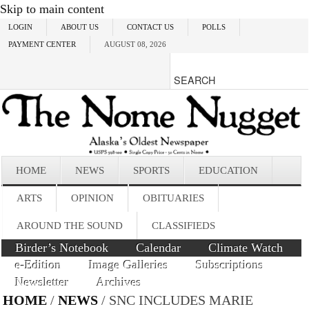
Skip to main content
LOGIN
ABOUT US
CONTACT US
POLLS
PAYMENT CENTER
AUGUST 08, 2026
HOME
NEWS
SPORTS
EDUCATION
ARTS
OPINION
OBITUARIES
AROUND THE SOUND
CLASSIFIEDS
Birder’s Notebook
Calendar
Climate Watch
e-Edition
Image Galleries
Subscriptions
Newsletter
Archives
HOME
/
NEWS
/ SNC INCLUDES MARIE