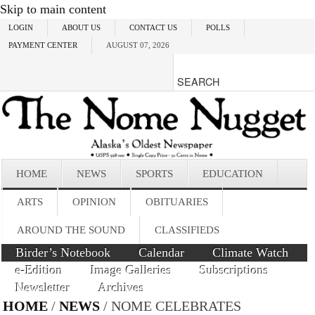
Skip to main content
LOGIN
ABOUT US
CONTACT US
POLLS
PAYMENT CENTER
AUGUST 07, 2026
HOME
NEWS
SPORTS
EDUCATION
ARTS
OPINION
OBITUARIES
AROUND THE SOUND
CLASSIFIEDS
Birder’s Notebook
Calendar
Climate Watch
e-Edition
Image Galleries
Subscriptions
Newsletter
Archives
HOME
/
NEWS
/ NOME CELEBRATES