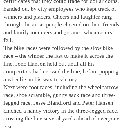
certificates that they could trade for dollar coins,
handed out by city employees who kept track of
winners and placers. Cheers and laughter rang
through the air as people cheered on their friends
and family members and groaned when racers
fell.
The bike races were followed by the slow bike
race – the winner the last to make it across the
line. Jono Hanson held out until all his
competitors had crossed the line, before popping
a wheelie on his way to victory.
Next were foot races, including the wheelbarrow
race, shoe scramble, gunny sack race and three-
legged race. Jesse Blandford and Peter Hansen
cinched a handy victory in the three-legged race,
crossing the line several yards ahead of everyone
else.