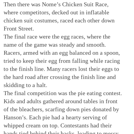
Then there was Nome’s Chicken Suit Race,
where competitors, decked out in inflatable
chicken suit costumes, raced each other down
Front Street.
The final race were the egg races, where the
name of the game was steady and smooth.
Racers, armed with an egg balanced on a spoon,
tried to keep their egg from falling while racing
to the finish line. Many racers lost their eggs to
the hard road after crossing the finish line and
skidding to a halt.
The final competition was the pie eating contest.
Kids and adults gathered around tables in front
of the bleachers, scarfing down pies donated by
Hanson’s. Each pie had a hearty serving of
whipped cream on top. Contestants had their
hands tied behind their backs, leading to messy