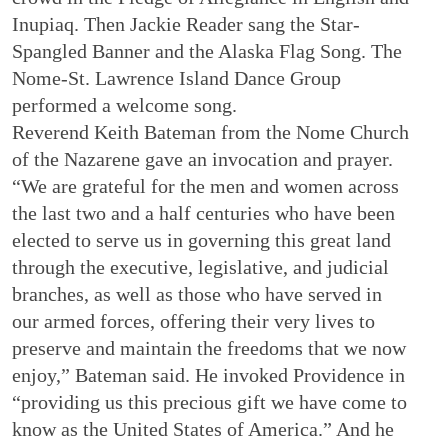
Inupiaq. Then Jackie Reader sang the Star-
Spangled Banner and the Alaska Flag Song. The
Nome-St. Lawrence Island Dance Group
performed a welcome song.
Reverend Keith Bateman from the Nome Church
of the Nazarene gave an invocation and prayer.
“We are grateful for the men and women across
the last two and a half centuries who have been
elected to serve us in governing this great land
through the executive, legislative, and judicial
branches, as well as those who have served in
our armed forces, offering their very lives to
preserve and maintain the freedoms that we now
enjoy,” Bateman said. He invoked Providence in
“providing us this precious gift we have come to
know as the United States of America.” And he