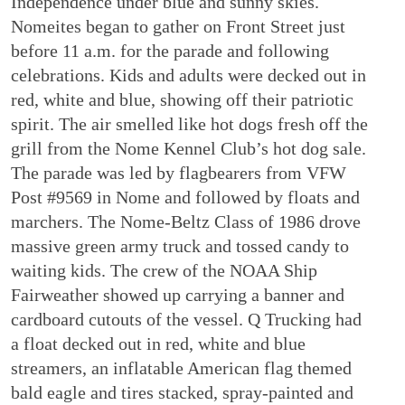
Independence under blue and sunny skies.
Nomeites began to gather on Front Street just
before 11 a.m. for the parade and following
celebrations. Kids and adults were decked out in
red, white and blue, showing off their patriotic
spirit. The air smelled like hot dogs fresh off the
grill from the Nome Kennel Club’s hot dog sale.
The parade was led by flagbearers from VFW
Post #9569 in Nome and followed by floats and
marchers. The Nome-Beltz Class of 1986 drove
massive green army truck and tossed candy to
waiting kids. The crew of the NOAA Ship
Fairweather showed up carrying a banner and
cardboard cutouts of the vessel. Q Trucking had
a float decked out in red, white and blue
streamers, an inflatable American flag themed
bald eagle and tires stacked, spray-painted and