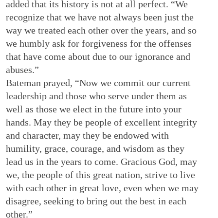
added that its history is not at all perfect. “We
recognize that we have not always been just the
way we treated each other over the years, and so
we humbly ask for forgiveness for the offenses
that have come about due to our ignorance and
abuses.”
Bateman prayed, “Now we commit our current
leadership and those who serve under them as
well as those we elect in the future into your
hands. May they be people of excellent integrity
and character, may they be endowed with
humility, grace, courage, and wisdom as they
lead us in the years to come. Gracious God, may
we, the people of this great nation, strive to live
with each other in great love, even when we may
disagree, seeking to bring out the best in each
other.”