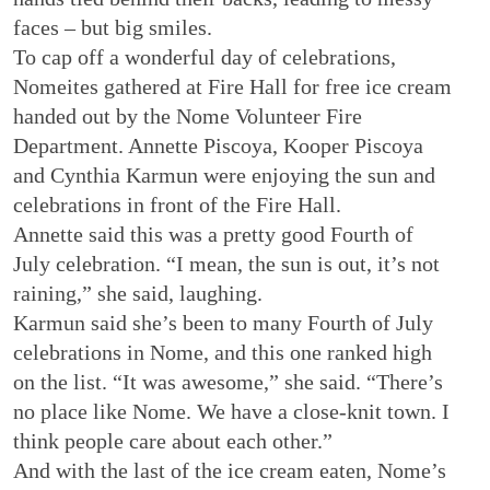
faces – but big smiles.
To cap off a wonderful day of celebrations,
Nomeites gathered at Fire Hall for free ice cream
handed out by the Nome Volunteer Fire
Department. Annette Piscoya, Kooper Piscoya
and Cynthia Karmun were enjoying the sun and
celebrations in front of the Fire Hall.
Annette said this was a pretty good Fourth of
July celebration. “I mean, the sun is out, it’s not
raining,” she said, laughing.
Karmun said she’s been to many Fourth of July
celebrations in Nome, and this one ranked high
on the list. “It was awesome,” she said. “There’s
no place like Nome. We have a close-knit town. I
think people care about each other.”
And with the last of the ice cream eaten, Nome’s