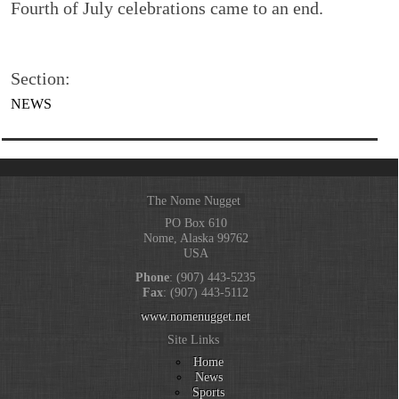
Fourth of July celebrations came to an end.
Section:
NEWS
The Nome Nugget
PO Box 610
Nome, Alaska 99762
USA
Phone
: (907) 443-5235
Fax
: (907) 443-5112
www.nomenugget.net
Site Links
Home
News
Sports