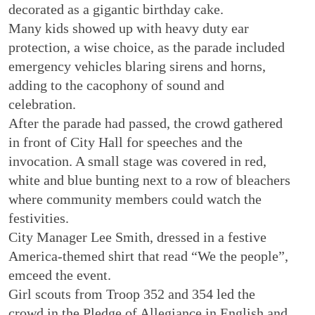
decorated as a gigantic birthday cake.
Many kids showed up with heavy duty ear
protection, a wise choice, as the parade included
emergency vehicles blaring sirens and horns,
adding to the cacophony of sound and
celebration.
After the parade had passed, the crowd gathered
in front of City Hall for speeches and the
invocation. A small stage was covered in red,
white and blue bunting next to a row of bleachers
where community members could watch the
festivities.
City Manager Lee Smith, dressed in a festive
America-themed shirt that read “We the people”,
emceed the event.
Girl scouts from Troop 352 and 354 led the
crowd in the Pledge of Allegiance in English and