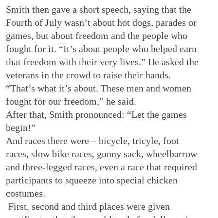
Smith then gave a short speech, saying that the
Fourth of July wasn’t about hot dogs, parades or
games, but about freedom and the people who
fought for it. “It’s about people who helped earn
that freedom with their very lives.” He asked the
veterans in the crowd to raise their hands.
“That’s what it’s about. These men and women
fought for our freedom,” he said.
After that, Smith pronounced: “Let the games
begin!”
And races there were – bicycle, tricyle, foot
races, slow bike races, gunny sack, wheelbarrow
and three-legged races, even a race that required
participants to squeeze into special chicken
costumes.
First, second and third places were given