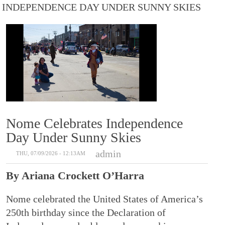
INDEPENDENCE DAY UNDER SUNNY SKIES
Nome Celebrates Independence
Day Under Sunny Skies
admin
THU, 07/09/2026 - 12:13AM
By Ariana Crockett O’Harra
Nome celebrated the United States of America’s
250th birthday since the Declaration of