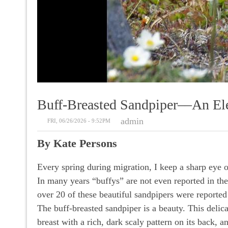
Buff-Breasted Sandpiper––an Ele
admin
FRI, 06/26/2026 - 9:52PM
By Kate Persons
Every spring during migration, I keep a sharp eye o
In many years “buffys” are not even reported in the
over 20 of these beautiful sandpipers were reporte
The buff-breasted sandpiper is a beauty. This delic
breast with a rich, dark scaly pattern on its back, 