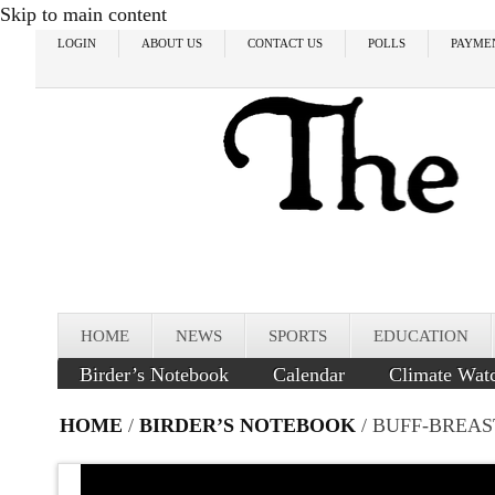
Skip to main content
LOGIN
ABOUT US
CONTACT US
POLLS
PAYME
HOME
NEWS
SPORTS
EDUCATION
Birder’s Notebook
Calendar
Climate Wat
HOME
/
BIRDER’S NOTEBOOK
/ BUFF-BREAS