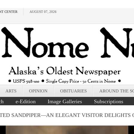
NT CENTER
AUGUST 07, 2026
ARTS
OPINION
OBITUARIES
AROUND THE S
ch
e-Edition
Image Galleries
Subscriptions
TED SANDPIPER––AN ELEGANT VISITOR DELIGHTS