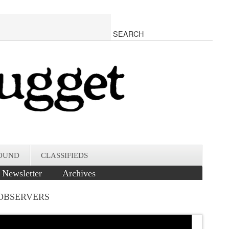
OUND
CLASSIFIEDS
Newsletter
Archives
 OBSERVERS