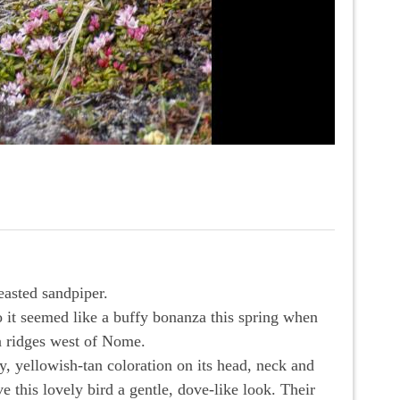
easted sandpiper.
o it seemed like a buffy bonanza this spring when
a ridges west of Nome.
, yellowish-tan coloration on its head, neck and
e this lovely bird a gentle, dove-like look. Their