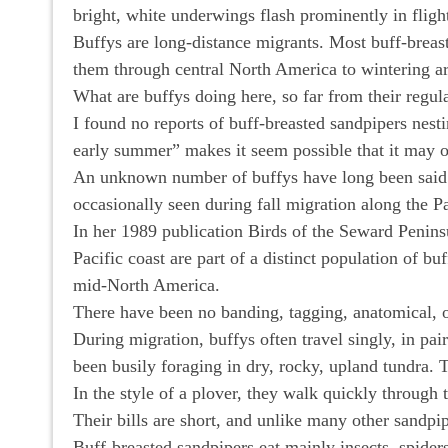
bright, white underwings flash prominently in fligh
Buffys are long-distance migrants. Most buff-breast
them through central North America to wintering are
What are buffys doing here, so far from their regul
I found no reports of buff-breasted sandpipers nes
early summer” makes it seem possible that it may 
An unknown number of buffys have long been said to
occasionally seen during fall migration along the P
In her 1989 publication Birds of the Seward Peninsu
Pacific coast are part of a distinct population of bu
mid-North America.
There have been no banding, tagging, anatomical, or
During migration, buffys often travel singly, in pai
been busily foraging in dry, rocky, upland tundra. T
In the style of a plover, they walk quickly through 
Their bills are short, and unlike many other sandpip
Buff-breasted sandpipers eat mainly insects, spider