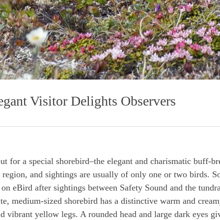
gant Visitor Delights Observers
ut for a special shorebird–the elegant and charismatic buff-br
 region, and sightings are usually of only one or two birds. S
d on eBird after sightings between Safety Sound and the tundr
ate, medium-sized shorebird has a distinctive warm and creamy
and vibrant yellow legs. A rounded head and large dark eyes giv