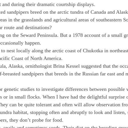
t and during their dramatic courtship displays.
ed sandpipers breed on the arctic tundra of Canada and Alaska
as in the grasslands and agricultural areas of southeastern 
ar route and destinations?
ting on the Seward Peninsula. But a 1978 account of a small 
occasionally happen.
 nest locally along the arctic coast of Chukotka in northeast
acific Coast of North America.
la, Alaska, ornithologist Brina Kessel suggested that the occa
ff-breasted sandpipers that breeds in the Russian far east and 
 genetic studies to investigate differences between possible 
rs or in small flocks. When I have had the delightful surprise 
hey can be quite tolerant and often will allow observation fro
tundra habitat, stopping often and abruptly to look and listen
ers, they don’t probe for food.
s, snails and sometimes seeds. Their diet on the breeding grou