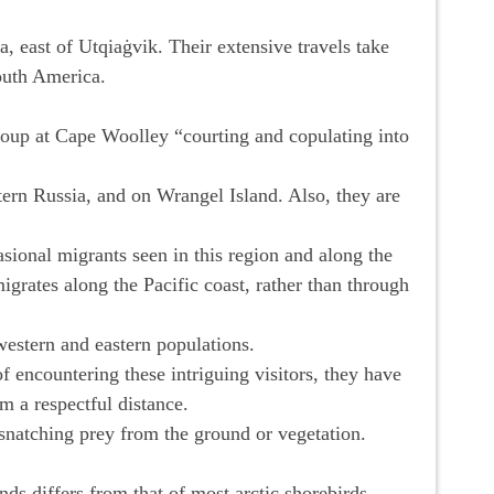
, east of Utqiaġvik. Their extensive travels take
South America.
group at Cape Woolley “courting and copulating into
ern Russia, and on Wrangel Island. Also, they are
sional migrants seen in this region and along the
migrates along the Pacific coast, rather than through
western and eastern populations.
of encountering these intriguing visitors, they have
m a respectful distance.
, snatching prey from the ground or vegetation.
nds differs from that of most arctic shorebirds