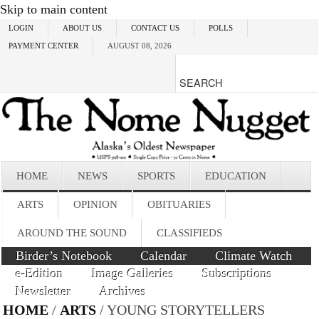
Skip to main content
LOGIN
ABOUT US
CONTACT US
POLLS
PAYMENT CENTER
AUGUST 08, 2026
HOME
NEWS
SPORTS
EDUCATION
ARTS
OPINION
OBITUARIES
AROUND THE SOUND
CLASSIFIEDS
Birder’s Notebook
Calendar
Climate Watch
e-Edition
Image Galleries
Subscriptions
Newsletter
Archives
HOME
/
ARTS
/ YOUNG STORYTELLERS