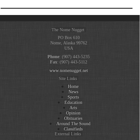
The Nome Nugget
PO Box 610
Nome, Alaska 99762
USA
Phone
: (907) 443-5235
Fax
: (907) 443-5112
www.nomenugget.net
Site Links
Home
News
Sports
Education
Arts
Opinion
Obituaries
Around The Sound
Classifieds
External Links