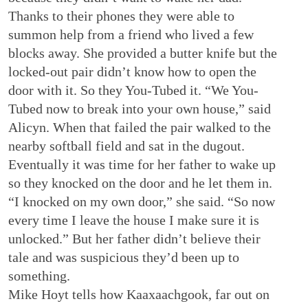
Thanks to their phones they were able to
summon help from a friend who lived a few
blocks away. She provided a butter knife but the
locked-out pair didn’t know how to open the
door with it. So they You-Tubed it. “We You-
Tubed now to break into your own house,” said
Alicyn. When that failed the pair walked to the
nearby softball field and sat in the dugout.
Eventually it was time for her father to wake up
so they knocked on the door and he let them in.
“I knocked on my own door,” she said. “So now
every time I leave the house I make sure it is
unlocked.” But her father didn’t believe their
tale and was suspicious they’d been up to
something.
Mike Hoyt tells how Kaaxaachgook, far out on