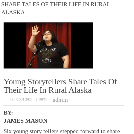
SHARE TALES OF THEIR LIFE IN RURAL
ALASKA
Young Storytellers Share Tales Of
Their Life In Rural Alaska
admin
FRI, 01/31/2020 - 9:10PM
BY:
JAMES MASON
Six young story tellers stepped forward to share