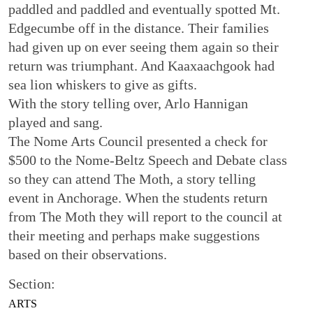
paddled and paddled and eventually spotted Mt.
Edgecumbe off in the distance. Their families
had given up on ever seeing them again so their
return was triumphant. And Kaaxaachgook had
sea lion whiskers to give as gifts.
With the story telling over, Arlo Hannigan
played and sang.
The Nome Arts Council presented a check for
$500 to the Nome-Beltz Speech and Debate class
so they can attend The Moth, a story telling
event in Anchorage. When the students return
from The Moth they will report to the council at
their meeting and perhaps make suggestions
based on their observations.
Section:
ARTS