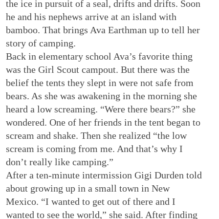
the ice in pursuit of a seal, drifts and drifts. Soon
he and his nephews arrive at an island with
bamboo. That brings Ava Earthman up to tell her
story of camping.
Back in elementary school Ava’s favorite thing
was the Girl Scout campout. But there was the
belief the tents they slept in were not safe from
bears. As she was awakening in the morning she
heard a low screaming. “Were there bears?” she
wondered. One of her friends in the tent began to
scream and shake. Then she realized “the low
scream is coming from me. And that’s why I
don’t really like camping.”
After a ten-minute intermission Gigi Durden told
about growing up in a small town in New
Mexico. “I wanted to get out of there and I
wanted to see the world,” she said. After finding