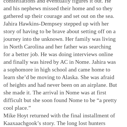
constellations and eventually figures it out. He
and his nephews missed their home and so they
gathered up their courage and set out on the sea.
Jahira Hawkins-Dempsey stepped up with her
story of having to be brave about setting off on a
journey into the unknown. Her family was living
in North Carolina and her father was searching
for a better job. He was doing interviews online
and finally was hired by AC in Nome. Jahira was
a sophomore in high school and came home to
learn she’d be moving to Alaska. She was afraid
of heights and had never been on an airplane. But
she made it. The arrival in Nome was at first
difficult but she soon found Nome to be “a pretty
cool place.”
Mike Hoyt returned with the final installment of
Kaaxaachgook’s story. The long lost hunters