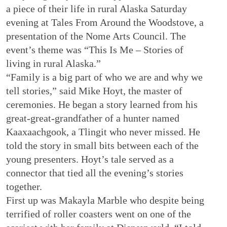
a piece of their life in rural Alaska Saturday
evening at Tales From Around the Woodstove, a
presentation of the Nome Arts Council. The
event’s theme was “This Is Me – Stories of
living in rural Alaska.”
“Family is a big part of who we are and why we
tell stories,” said Mike Hoyt, the master of
ceremonies. He began a story learned from his
great-great-grandfather of a hunter named
Kaaxaachgook, a Tlingit who never missed. He
told the story in small bits between each of the
young presenters. Hoyt’s tale served as a
connector that tied all the evening’s stories
together.
First up was Makayla Marble who despite being
terrified of roller coasters went on one of the