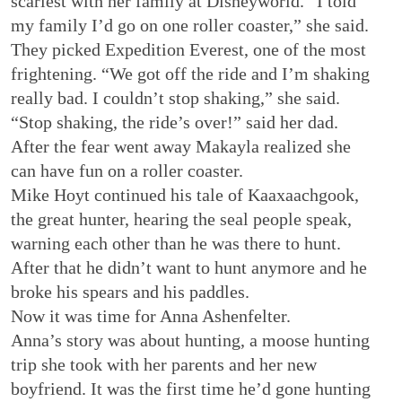
scariest with her family at Disneyworld. “I told
my family I’d go on one roller coaster,” she said.
They picked Expedition Everest, one of the most
frightening. “We got off the ride and I’m shaking
really bad. I couldn’t stop shaking,” she said.
“Stop shaking, the ride’s over!” said her dad.
After the fear went away Makayla realized she
can have fun on a roller coaster.
Mike Hoyt continued his tale of Kaaxaachgook,
the great hunter, hearing the seal people speak,
warning each other than he was there to hunt.
After that he didn’t want to hunt anymore and he
broke his spears and his paddles.
Now it was time for Anna Ashenfelter.
Anna’s story was about hunting, a moose hunting
trip she took with her parents and her new
boyfriend. It was the first time he’d gone hunting