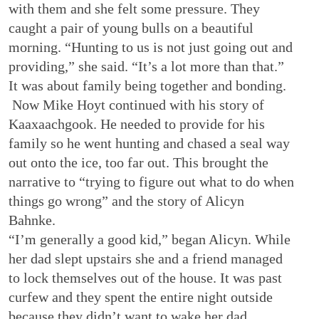
with them and she felt some pressure. They
caught a pair of young bulls on a beautiful
morning. “Hunting to us is not just going out and
providing,” she said. “It’s a lot more than that.”
It was about family being together and bonding.
Now Mike Hoyt continued with his story of
Kaaxaachgook. He needed to provide for his
family so he went hunting and chased a seal way
out onto the ice, too far out. This brought the
narrative to “trying to figure out what to do when
things go wrong” and the story of Alicyn
Bahnke.
“I’m generally a good kid,” began Alicyn. While
her dad slept upstairs she and a friend managed
to lock themselves out of the house. It was past
curfew and they spent the entire night outside
because they didn’t want to wake her dad.