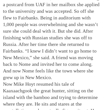
a postcard from UAF in her mailbox she applied
to the university and was accepted. So off she
flew to Fairbanks. Being in auditorium with
1,000 people was overwhelming and she wasn’t
sure she could deal with it. But she did. After
finishing with Russian studies she was off to
Russia. After her time there she returned to
Fairbanks. “I knew I didn’t want to go home to
New Mexico,” she said. A friend was moving
back to Nome and invited her to come along.
And now Nome feels like the town where she
grew up in New Mexico.
Now Mike Hoyt resumed his tale of
Kaaxaachgook the great hunter, sitting on the
island with the bamboo and trying to determine
where they are. He sits and stares at the