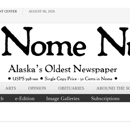
NT CENTER
AUGUST 06, 2026
ARTS
OPINION
OBITUARIES
AROUND THE S
ch
e-Edition
Image Galleries
Subscriptions