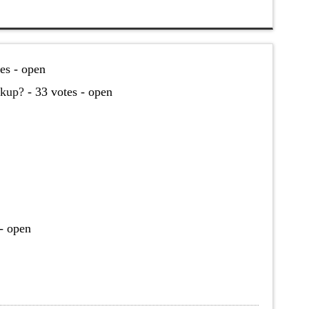
es - open
akup?
- 33 votes - open
- open