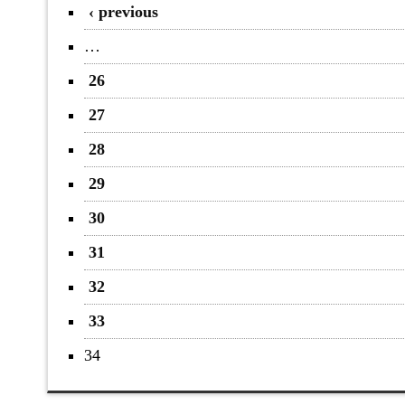
‹ previous
…
26
27
28
29
30
31
32
33
34