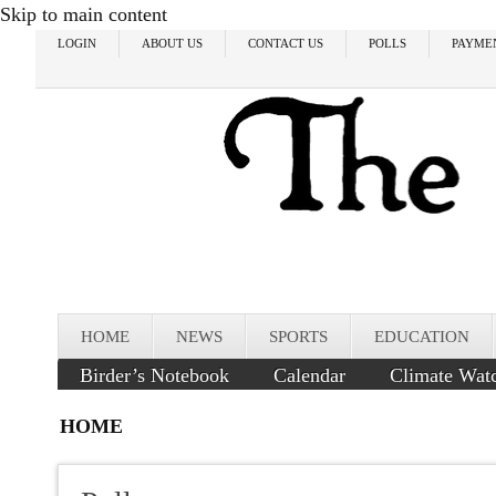
Skip to main content
LOGIN
ABOUT US
CONTACT US
POLLS
PAYME
HOME
NEWS
SPORTS
EDUCATION
Birder’s Notebook
Calendar
Climate Wat
HOME