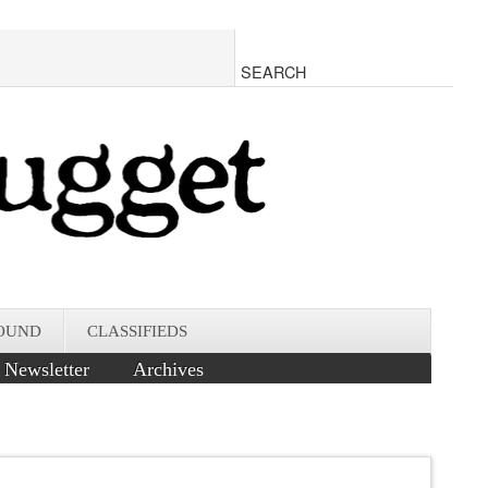
OUND
CLASSIFIEDS
Newsletter
Archives