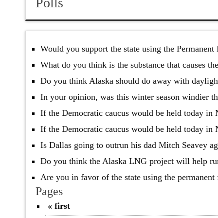
Polls
Would you support the state using the Permanent 
What do you think is the substance that causes t
Do you think Alaska should do away with dayligh
In your opinion, was this winter season windier t
If the Democratic caucus would be held today in
If the Democratic caucus would be held today in
Is Dallas going to outrun his dad Mitch Seavey ag
Do you think the Alaska LNG project will help rur
Are you in favor of the state using the permanent
Pages
« first