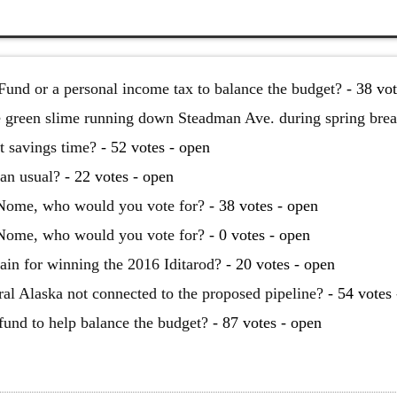
Fund or a personal income tax to balance the budget?
- 38 vot
he green slime running down Steadman Ave. during spring bre
t savings time?
- 52 votes - open
han usual?
- 22 votes - open
 Nome, who would you vote for?
- 38 votes - open
 Nome, who would you vote for?
- 0 votes - open
ain for winning the 2016 Iditarod?
- 20 votes - open
al Alaska not connected to the proposed pipeline?
- 54 votes 
 fund to help balance the budget?
- 87 votes - open