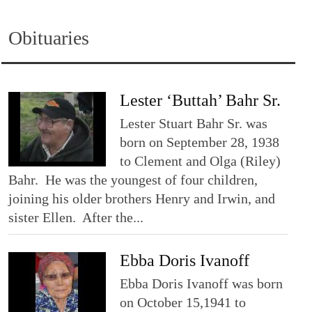
Obituaries
Lester ‘Buttah’ Bahr Sr.
Lester Stuart Bahr Sr. was
born on September 28, 1938
to Clement and Olga (Riley)
Bahr. He was the youngest of four children,
joining his older brothers Henry and Irwin, and
sister Ellen. After the...
Ebba Doris Ivanoff
Ebba Doris Ivanoff was born
on October 15,1941 to