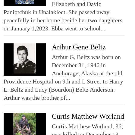
Elizabeth and David
Paniptchuk in Unalakleet. She passed away
peacefully in her home beside her two daughters
on January 1,2023. Ebba went to school...
Arthur Gene Beltz
Arthur G. Beltz was born on
December 31, 1946 in
Anchorage, Alaska at the old
Providence Hospital on 9th and L Street to Harry
L. Beltz and Lucy (Bourdon) Beltz Anderson.
Arthur was the brother of...
Curtis Matthew Worland
Curtis Matthew Worland, 36,
was killed on December 13,