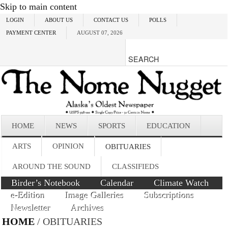
Skip to main content
LOGIN
ABOUT US
CONTACT US
POLLS
PAYMENT CENTER
AUGUST 07, 2026
HOME
NEWS
SPORTS
EDUCATION
ARTS
OPINION
OBITUARIES
AROUND THE SOUND
CLASSIFIEDS
Birder’s Notebook
Calendar
Climate Watch
e-Edition
Image Galleries
Subscriptions
Newsletter
Archives
HOME
/ OBITUARIES