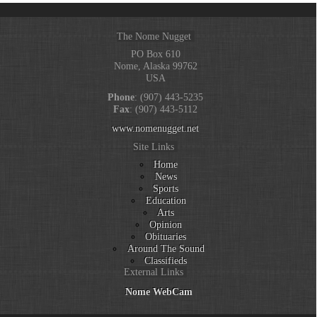
The Nome Nugget
PO Box 610
Nome, Alaska 99762
USA
Phone
: (907) 443-5235
Fax
: (907) 443-5112
www.nomenugget.net
Site Links
Home
News
Sports
Education
Arts
Opinion
Obituaries
Around The Sound
Classifieds
External Links
Nome WebCam