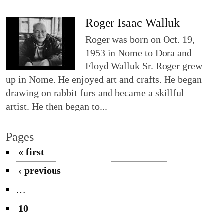
Roger Isaac Walluk
Roger was born on Oct. 19,
1953 in Nome to Dora and
Floyd Walluk Sr. Roger grew
up in Nome. He enjoyed art and crafts. He began
drawing on rabbit furs and became a skillful
artist. He then began to...
Pages
« first
‹ previous
…
10