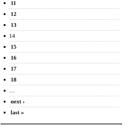
11
12
13
14
15
16
17
18
…
next ›
last »