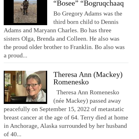
“Bosee” “Bogruqchaaq
Bo Gregory Adams was the
third born child to Dennis
Adams and Maryann Charles. Bo has three
sisters Olga, Brenda and Colleen. He also was
the proud older brother to Franklin. Bo also was
a proud...
Theresa Ann (Mackey)
Romenesko
Theresa Ann Romenesko
(née Mackey) passed away
peacefully on September 15, 2022 of metastatic
breast cancer at the age of 64. Terry died at home
in Anchorage, Alaska surrounded by her husband
of 40...