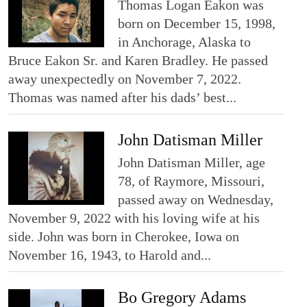
Thomas Logan Eakon was
born on December 15, 1998,
in Anchorage, Alaska to
Bruce Eakon Sr. and Karen Bradley. He passed
away unexpectedly on November 7, 2022.
Thomas was named after his dads’ best...
John Datisman Miller
John Datisman Miller, age
78, of Raymore, Missouri,
passed away on Wednesday,
November 9, 2022 with his loving wife at his
side. John was born in Cherokee, Iowa on
November 16, 1943, to Harold and...
Bo Gregory Adams