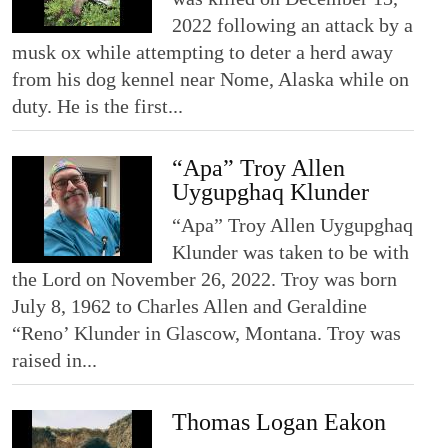
2022 following an attack by a
musk ox while attempting to deter a herd away
from his dog kennel near Nome, Alaska while on
duty. He is the first...
“Apa” Troy Allen
Uygupghaq Klunder
“Apa” Troy Allen Uygupghaq
Klunder was taken to be with
the Lord on November 26, 2022. Troy was born
July 8, 1962 to Charles Allen and Geraldine
“Reno’ Klunder in Glascow, Montana. Troy was
raised in...
Thomas Logan Eakon