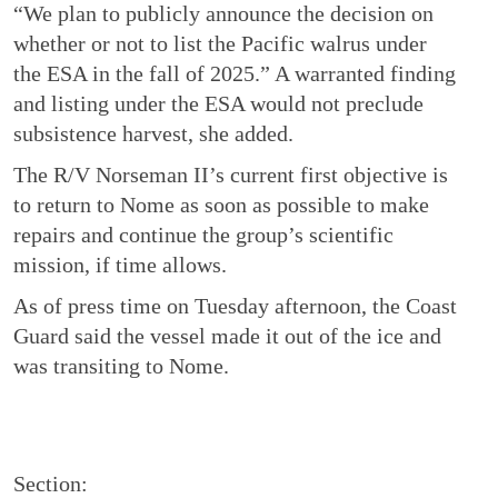
“We plan to publicly announce the decision on
whether or not to list the Pacific walrus under
the ESA in the fall of 2025.” A warranted finding
and listing under the ESA would not preclude
subsistence harvest, she added.
The R/V Norseman II’s current first objective is
to return to Nome as soon as possible to make
repairs and continue the group’s scientific
mission, if time allows.
As of press time on Tuesday afternoon, the Coast
Guard said the vessel made it out of the ice and
was transiting to Nome.
Section: