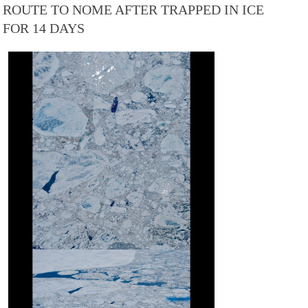
ROUTE TO NOME AFTER TRAPPED IN ICE
FOR 14 DAYS