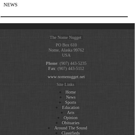
NEWS
The Nome Nugget
PO Box 610
Nome, Alaska 99762
USA
Phone
: (907) 443-5235
Fax
: (907) 443-5112
www.nomenugget.net
Site Links
Home
News
Sports
Education
Arts
Opinion
Obituaries
Around The Sound
Classifieds