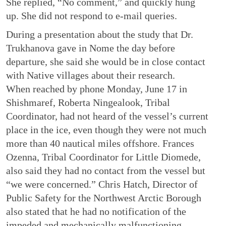
She replied, “No comment,” and quickly hung
up. She did not respond to e-mail queries.
During a presentation about the study that Dr.
Trukhanova gave in Nome the day before
departure, she said she would be in close contact
with Native villages about their research.
When reached by phone Monday, June 17 in
Shishmaref, Roberta Ningealook, Tribal
Coordinator, had not heard of the vessel’s current
place in the ice, even though they were not much
more than 40 nautical miles offshore. Frances
Ozenna, Tribal Coordinator for Little Diomede,
also said they had no contact from the vessel but
“we were concerned.” Chris Hatch, Director of
Public Safety for the Northwest Arctic Borough
also stated that he had no notification of the
impeded and mechanically malfunctioning