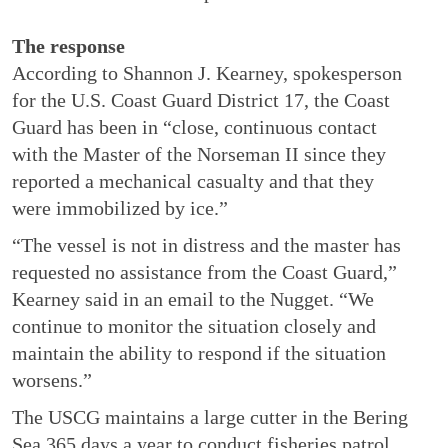
The response
According to Shannon J. Kearney, spokesperson
for the U.S. Coast Guard District 17, the Coast
Guard has been in “close, continuous contact
with the Master of the Norseman II since they
reported a mechanical casualty and that they
were immobilized by ice.”
“The vessel is not in distress and the master has
requested no assistance from the Coast Guard,”
Kearney said in an email to the Nugget. “We
continue to monitor the situation closely and
maintain the ability to respond if the situation
worsens.”
The USCG maintains a large cutter in the Bering
Sea 365 days a year to conduct fisheries patrol