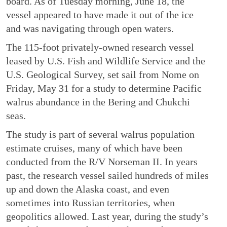
board. As of Tuesday morning, June 18, the
vessel appeared to have made it out of the ice
and was navigating through open waters.
The 115-foot privately-owned research vessel
leased by U.S. Fish and Wildlife Service and the
U.S. Geological Survey, set sail from Nome on
Friday, May 31 for a study to determine Pacific
walrus abundance in the Bering and Chukchi
seas.
The study is part of several walrus population
estimate cruises, many of which have been
conducted from the R/V Norseman II. In years
past, the research vessel sailed hundreds of miles
up and down the Alaska coast, and even
sometimes into Russian territories, when
geopolitics allowed. Last year, during the study’s