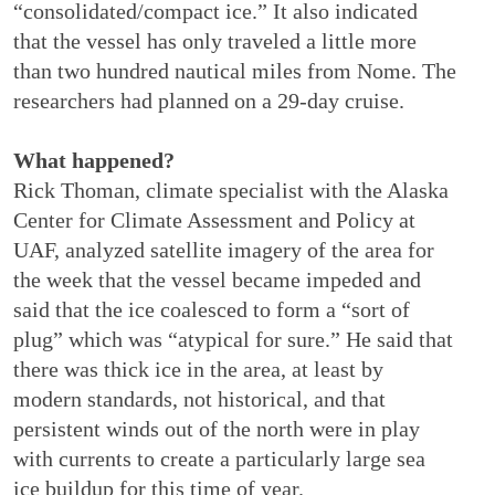
“consolidated/compact ice.” It also indicated
that the vessel has only traveled a little more
than two hundred nautical miles from Nome. The
researchers had planned on a 29-day cruise.
What happened?
Rick Thoman, climate specialist with the Alaska
Center for Climate Assessment and Policy at
UAF, analyzed satellite imagery of the area for
the week that the vessel became impeded and
said that the ice coalesced to form a “sort of
plug” which was “atypical for sure.” He said that
there was thick ice in the area, at least by
modern standards, not historical, and that
persistent winds out of the north were in play
with currents to create a particularly large sea
ice buildup for this time of year.