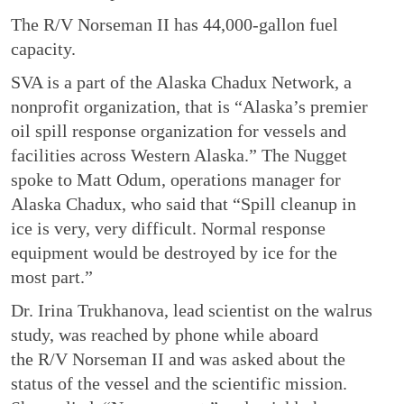
The R/V Norseman II has 44,000-gallon fuel
capacity.
SVA is a part of the Alaska Chadux Network, a
nonprofit organization, that is “Alaska’s premier
oil spill response organization for vessels and
facilities across Western Alaska.” The Nugget
spoke to Matt Odum, operations manager for
Alaska Chadux, who said that “Spill cleanup in
ice is very, very difficult. Normal response
equipment would be destroyed by ice for the
most part.”
Dr. Irina Trukhanova, lead scientist on the walrus
study, was reached by phone while aboard
the R/V Norseman II and was asked about the
status of the vessel and the scientific mission.