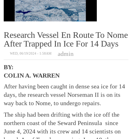
Research Vessel En Route To Nome
After Trapped In Ice For 14 Days
admin
WED, 06/19/2024 - 1:58AM
BY:
COLIN A. WARREN
After having been caught in dense sea ice for 14
days, the research vessel Norseman II is on its
way back to Nome, to undergo repairs.
The ship had been drifting with the ice off the
northern coast of the Seward Peninsula since
June 4, 2024 with its crew and 14 scientists on