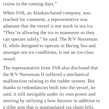
cruise in the coming days.”
When SVA, an Alaskan-based company, was
reached for comment, a representative was
adamant that the vessel is not stuck in sea ice.
“They’re allowing the ice to maneuver so they
can operate safely,” he said. The R/V Norseman
II, while designed to operate in Bering Sea and
amongst sea ice conditions, is not an ice-class
vessel.
The representative from SVA also disclosed that
the R/V Norseman II suffered a mechanical
malfunction relating to the rudder system. But
thanks to redundancies built into the vessel, he
said, it still navigable under its own power and
steering by utilizing a bow thruster in addition to
a tiller arm that is manipulated via chain fells.