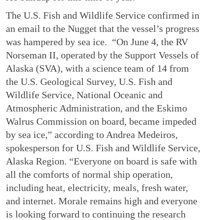
The U.S. Fish and Wildlife Service confirmed in
an email to the Nugget that the vessel’s progress
was hampered by sea ice. “On June 4, the RV
Norseman II, operated by the Support Vessels of
Alaska (SVA), with a science team of 14 from
the U.S. Geological Survey, U.S. Fish and
Wildlife Service, National Oceanic and
Atmospheric Administration, and the Eskimo
Walrus Commission on board, became impeded
by sea ice,” according to Andrea Medeiros,
spokesperson for U.S. Fish and Wildlife Service,
Alaska Region. “Everyone on board is safe with
all the comforts of normal ship operation,
including heat, electricity, meals, fresh water,
and internet. Morale remains high and everyone
is looking forward to continuing the research