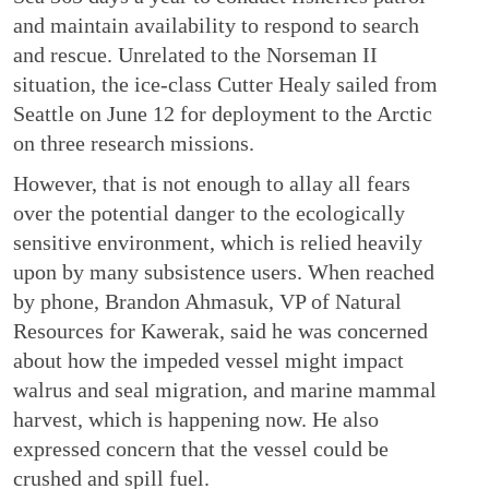
and maintain availability to respond to search
and rescue. Unrelated to the Norseman II
situation, the ice-class Cutter Healy sailed from
Seattle on June 12 for deployment to the Arctic
on three research missions.
However, that is not enough to allay all fears
over the potential danger to the ecologically
sensitive environment, which is relied heavily
upon by many subsistence users. When reached
by phone, Brandon Ahmasuk, VP of Natural
Resources for Kawerak, said he was concerned
about how the impeded vessel might impact
walrus and seal migration, and marine mammal
harvest, which is happening now. He also
expressed concern that the vessel could be
crushed and spill fuel.