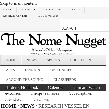
Skip to main content
LOGIN
ABOUT US
CONTACT US
POLLS
PAYMENT CENTER
AUGUST 06, 2026
HOME
NEWS
SPORTS
EDUCATION
ARTS
OPINION
OBITUARIES
AROUND THE SOUND
CLASSIFIEDS
Birder’s Notebook
Calendar
Climate Watch
e-Edition
Image Galleries
Subscriptions
Newsletter
Archives
HOME
/
NEWS
/ RESEARCH VESSEL EN