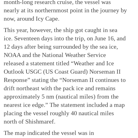
month-long research cruise, the vessel was
nearly at its northernmost point in the journey by
now, around Icy Cape.
This year, however, the ship got caught in sea
ice. Seventeen days into the trip, on June 16, and
12 days after being surrounded by the sea ice,
NOAA and the National Weather Service
released a statement titled “Weather and Ice
Outlook USGC (US Coast Guard) Norseman II
Response” stating the “Norseman II continues to
drift northeast with the pack ice and remains
approximately 5 nm (nautical miles) from the
nearest ice edge.” The statement included a map
placing the vessel roughly 40 nautical miles
north of Shishmaref.
The map indicated the vessel was in