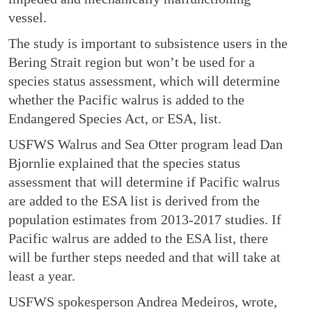
vessel.
The study is important to subsistence users in the
Bering Strait region but won’t be used for a
species status assessment, which will determine
whether the Pacific walrus is added to the
Endangered Species Act, or ESA, list.
USFWS Walrus and Sea Otter program lead Dan
Bjornlie explained that the species status
assessment that will determine if Pacific walrus
are added to the ESA list is derived from the
population estimates from 2013-2017 studies. If
Pacific walrus are added to the ESA list, there
will be further steps needed and that will take at
least a year.
USFWS spokesperson Andrea Medeiros, wrote,